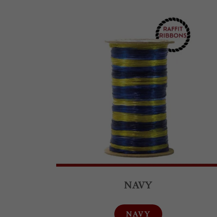
NAVY
NAVY