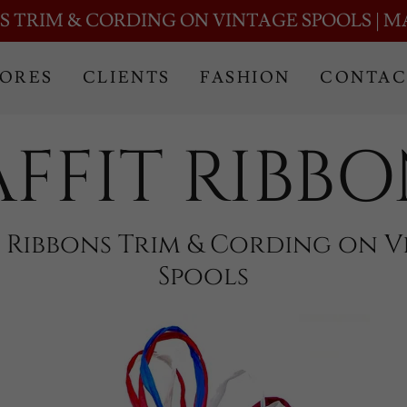
Translate:
Select Language
▼
S TRIM & CORDING ON VINTAGE SPOOLS | M
TORES
CLIENTS
FASHION
CONTAC
AFFIT RIBBO
a Ribbons Trim & Cording on V
Spools