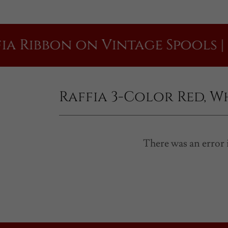
bon on Vintage Spools | Raffi
Raffia 3-Color Red, W
There was an error i