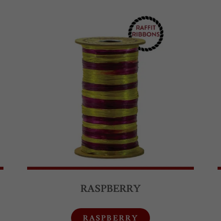
RASPBERRY
RASPBERRY