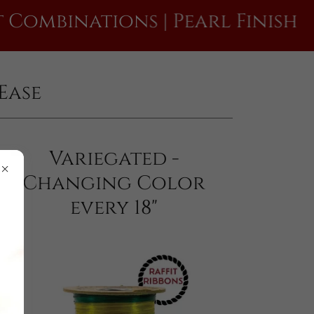
nations | Pearl Finish
Raf
Ease
Variegated -
Changing Color
every 18"