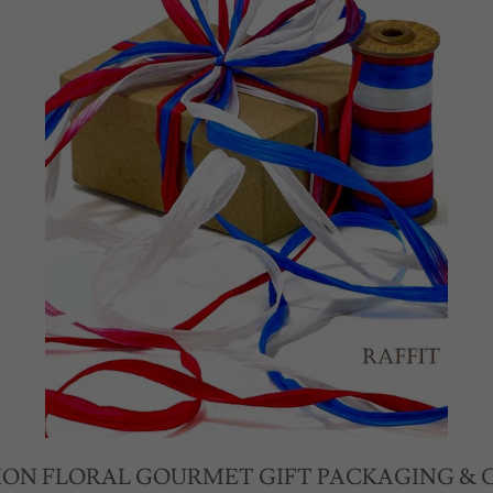
ION FLORAL GOURMET GIFT PACKAGING & 