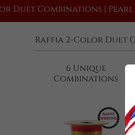
t Combinations | Pearl Finish
Raffia 2-Color Duet 
6 Unique
Combinations