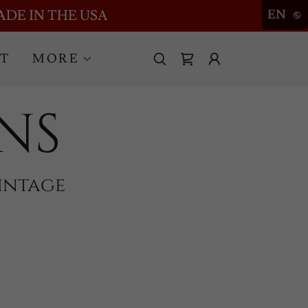
ADE IN THE USA
EN
T
MORE
NS
intage