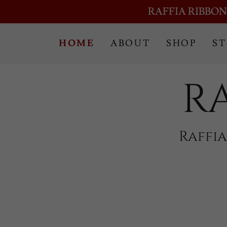
RAFFIA RIBBON
HOME
ABOUT
SHOP
S
R
Raffi