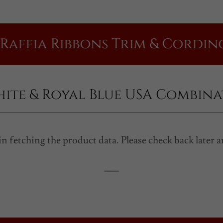
a Ribbons Trim & Cording | Mad
hite & Royal Blue USA Combin
n fetching the product data. Please check back later a