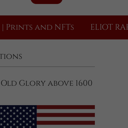
nts and NFTs
ELIOT RAFFIT Di
itions
Old Glory above 1600