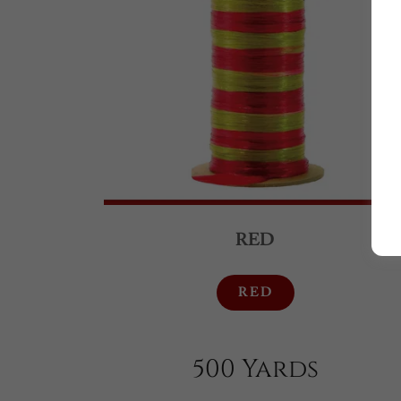
RED
RED
500 Yards