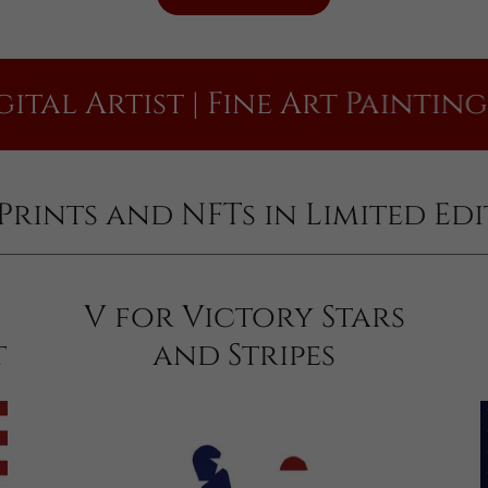
Artist | Fine Art Painting | Pri
t Prints and NFTs in Limited Ed
V for Victory Stars
t
and Stripes