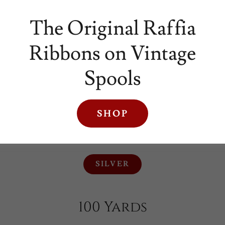
The Original Raffia
Ribbons on Vintage
Spools
SHOP
SILVER
SILVER
100 Yards