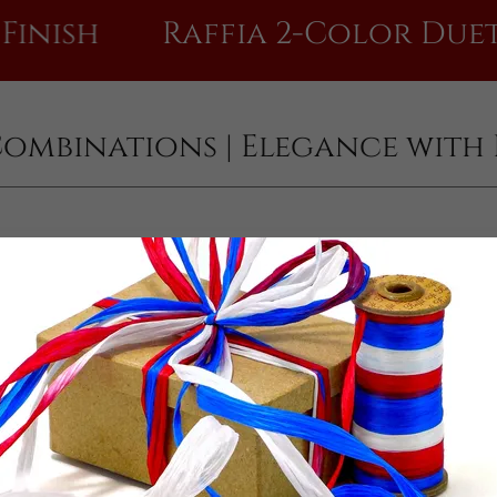
Raffia 2-Color Duet Combi
Combinations | Elegance with 
Antique Gold & . . .