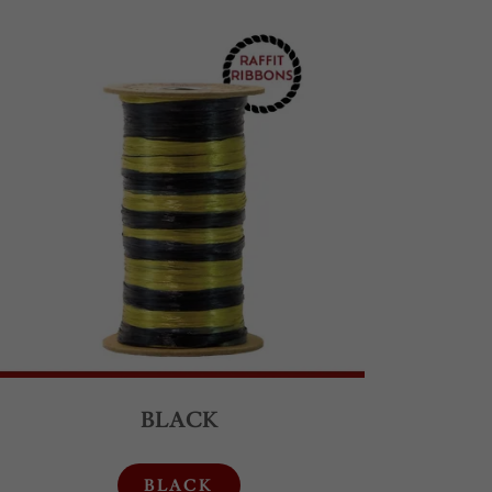
BLACK
BLACK