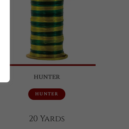
HUNTER
HUNTER
20 Yards