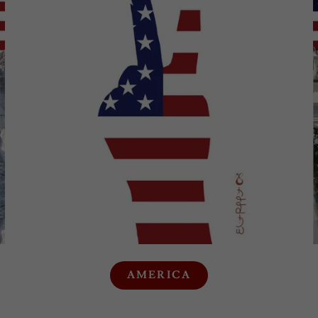
AMERICA