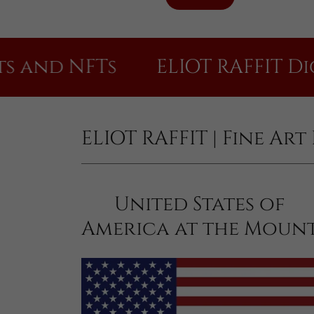
d NFTs
ELIOT RAFFIT Digital 
ELIOT RAFFIT | Fine Ar
United States of
America at the Moun